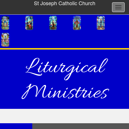
St Joseph Catholic Church
Liturgical
Ministries