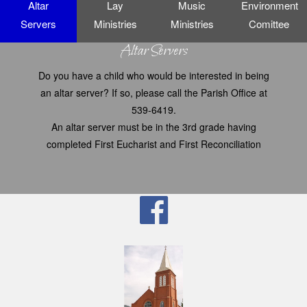
Altar
Lay
Music
Environment
Servers
Ministries
Ministries
Comittee
Altar Servers
Do you have a child who would be interested in being
an altar server? If so, please call the Parish Office at
539-6419.
An altar server must be in the 3rd grade having
completed First Eucharist and First Reconciliation